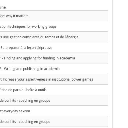
eihe
nce: why it matters
ation techniques for working groups
ers une gestion consciente du temps et de l'énergie
Se préparer à la leçon d'épreuve
Finding and applying for funding in academia
 Writing and publishing in academia
ncrease your assertiveness in institutional power games
ise de parole - boîte à outils
e conflits - coaching en groupe
st everyday sexism
e conflits - coaching en groupe