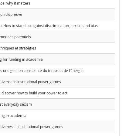
nce: why it matters
çon d'épreuve
en: How to stand up against discrimination, sexism and bias
rmer ses potentiels
chniques et stratégies
g for funding in academia
ers une gestion consciente du temps et de l'énergie
tivenss in institutional power games
discover how to build your power to act
st everyday sexism
hing in academia
tiveness in institutional power games