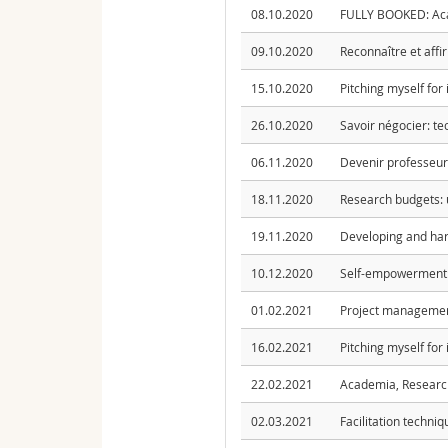
08.10.2020
FULLY BOOKED: Acad
09.10.2020
Reconnaître et affi
15.10.2020
Pitching myself for
26.10.2020
Savoir négocier: te
06.11.2020
Devenir professeure
18.11.2020
Research budgets: 
19.11.2020
Developing and har
10.12.2020
Self-empowerment: 
01.02.2021
Project management
16.02.2021
Pitching myself for
22.02.2021
Academia, ResearchGa
02.03.2021
Facilitation techni