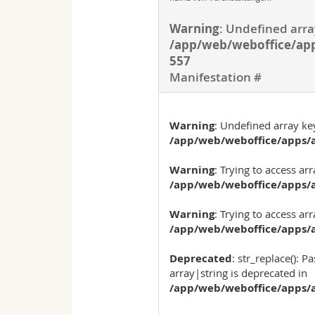
Warning
: Undefined arra
/app/web/weboffice/app
557
Manifestation #
Warning
: Undefined array key
/app/web/weboffice/apps/a
Warning
: Trying to access arr
/app/web/weboffice/apps/a
Warning
: Trying to access arr
/app/web/weboffice/apps/a
Deprecated
: str_replace(): P
array|string is deprecated in
/app/web/weboffice/apps/a