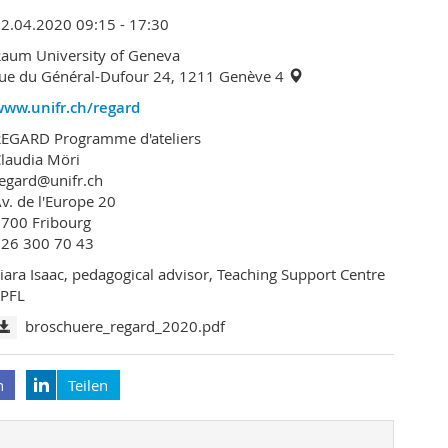
2.04.2020 09:15 - 17:30
aum University of Geneva
ue du Général-Dufour 24, 1211 Genève 4
www.unifr.ch/regard
REGARD Programme d'ateliers
laudia Möri
egard@unifr.ch
v. de l'Europe 20
700 Fribourg
026 300 70 43
iara Isaac, pedagogical advisor, Teaching Support Centre
EPFL
broschuere_regard_2020.pdf
n
Teilen