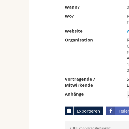
Wann?
0
Wo?
R
r
Website
Organisation
C
r
A
1
Vortragende /
S
Mitwirkende
Anhänge
Exportieren
Teile
REIHE von Veranstaltungen: