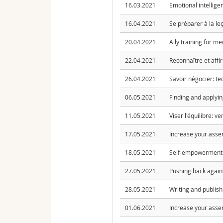
16.03.2021
Emotional intellige
16.04.2021
Se préparer à la le
20.04.2021
Ally training for m
22.04.2021
Reconnaître et affi
26.04.2021
Savoir négocier: te
06.05.2021
Finding and applyin
11.05.2021
Viser l'équilibre: v
17.05.2021
Increase your asser
18.05.2021
Self-empowerment: 
27.05.2021
Pushing back again
28.05.2021
Writing and publis
01.06.2021
Increase your asser