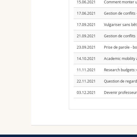
15.06.2021
Comment monter un
17.06.2021
Gestion de conflits
17.09.2021
Vulgariser sans bêti
21.09.2021
Gestion de conflits
23.09.2021
Prise de parole - boî
14.10.2021
Academic mobility 
11.11.2021
Research budgets: 
22.11.2021
Question de regard?
03.12.2021
Devenir professeure