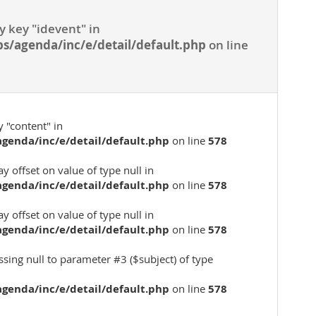
y key "idevent" in
s/agenda/inc/e/detail/default.php
on line
 "content" in
genda/inc/e/detail/default.php
on line
578
ay offset on value of type null in
genda/inc/e/detail/default.php
on line
578
ay offset on value of type null in
genda/inc/e/detail/default.php
on line
578
assing null to parameter #3 ($subject) of type
genda/inc/e/detail/default.php
on line
578