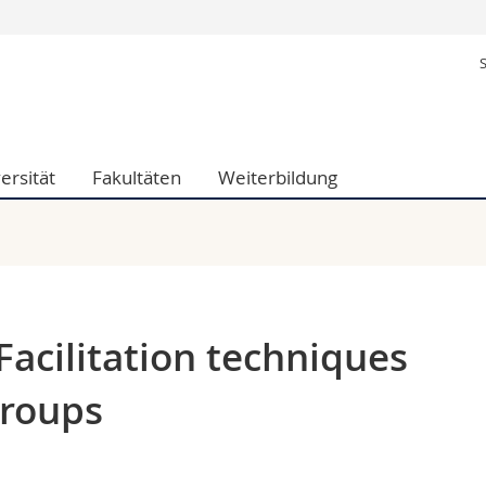
Informationen 
ak.
Studieninteressier
aftliche Fak.
Studierende
d Sozialwissenschaftliche Fak.
Medien
ersität
Fakultäten
Weiterbildung
Fak.
Forschende
ungs- und Bildungswissenschaften
Mitarbeitende
 Med. Fak.
Doktorierende
acilitation techniques
groups