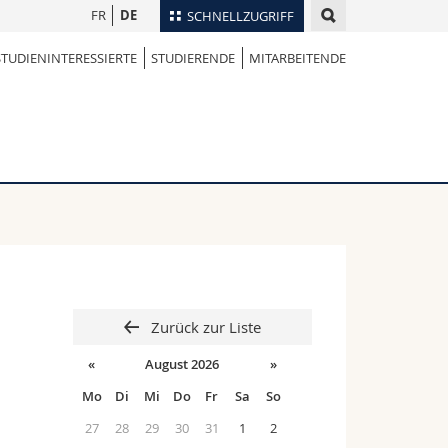
FR
DE
SCHNELLZUGRIFF
STUDIENINTERESSIERTE
STUDIERENDE
MITARBEITENDE
für
Personenverzeichnis
Ortsplan
te
Bibliotheken
Webmail
Vorlesungsverzeichnis
MyUnifr
Zurück zur Liste
«
August 2026
»
Mo
Di
Mi
Do
Fr
Sa
So
27
28
29
30
31
1
2