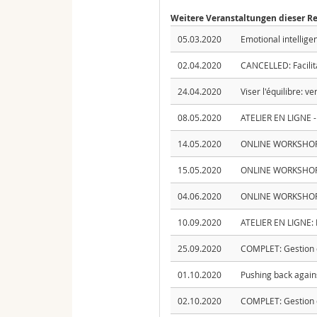
Weitere Veranstaltungen dieser R
05.03.2020
Emotional intellige
02.04.2020
CANCELLED: Facilit
24.04.2020
Viser l'équilibre: v
08.05.2020
ATELIER EN LIGNE - 
14.05.2020
ONLINE WORKSHOP - 
15.05.2020
ONLINE WORKSHOP -
04.06.2020
ONLINE WORKSHOP: I
10.09.2020
ATELIER EN LIGNE: Pr
25.09.2020
COMPLET: Gestion d
01.10.2020
Pushing back again
02.10.2020
COMPLET: Gestion d