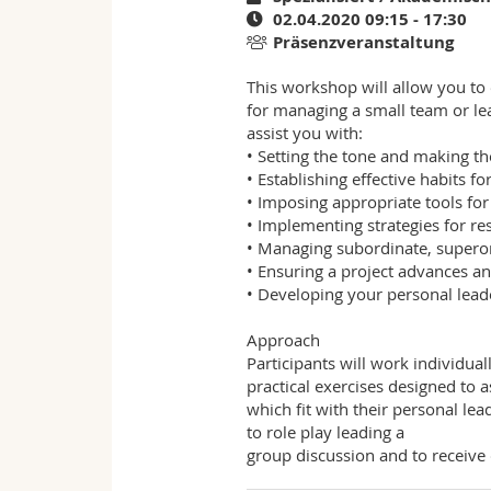
02.04.2020 09:15 - 17:30
Präsenzveranstaltung
This workshop will allow you to
for managing a small team or leadi
assist you with:
• Setting the tone and making th
• Establishing effective habits f
• Imposing appropriate tools fo
• Implementing strategies for r
• Managing subordinate, superor
• Ensuring a project advances a
• Developing your personal leade
Approach
Participants will work individual
practical exercises designed to 
which fit with their personal lea
to role play leading a
group discussion and to receive 