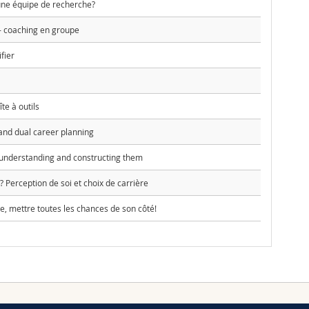
e équipe de recherche?
 - coaching en groupe
fier
te à outils
and dual career planning
understanding and constructing them
 Perception de soi et choix de carrière
, mettre toutes les chances de son côté!