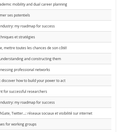
emic mobility and dual career planning
rmer ses potentiels
 industry: my roadmap for success
chniques et stratégies
, mettre toutes les chances de son côté!
understanding and constructing them
nessing professional networks
discover how to build your power to act
 for successful researchers
 industry: my roadmap for success
te, Twitter...: réseaux sociaux et visibilité sur internet
ques for working groups