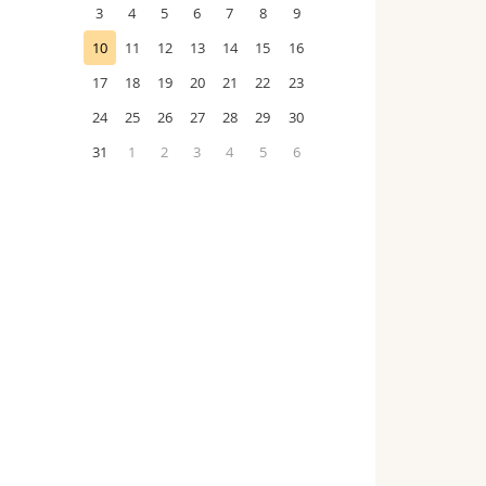
3
4
5
6
7
8
9
10
11
12
13
14
15
16
17
18
19
20
21
22
23
24
25
26
27
28
29
30
31
1
2
3
4
5
6