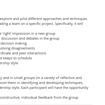
 explore and pilot different approaches and techniques
ng a team on a specific project. Specifically, it will
e ‘right’ impression in a new group
or discussion and debates in the group
r decision making
esolving disagreements
dinate and peer interactions
nd keeps to schedule
rship style
ly and in small groups on a variety of reflective and
assist them in identifying and developing techniques,
dership style. Each participant will have the opportunity
constructive, individual feedback from the group