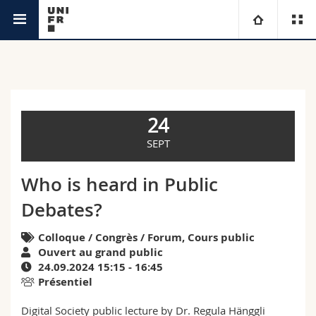
Agenda
Université
Facultés
Etudes
24
Vous êtes
Campus
Théologie
SEPT
Recherche
Ressources
Droit
Futurs étudiants
Who is heard in Public
Debates?
Université
Sciences économiques et sociales et management
Etudiants
Annuaire du personnel
Colloque / Congrès / Forum, Cours public
Formation continue
Lettres et sciences humaines
Médias
Plan d'accès
Ouvert au grand public
24.09.2024 15:15 - 16:45
Présentiel
Sciences de l'éducation et de la formation
Chercheurs
Bibliothèques
Digital Society public lecture by Dr. Regula Hänggli