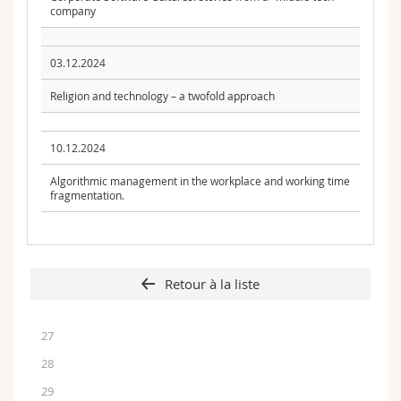
company
03.12.2024
Religion and technology – a twofold approach
10.12.2024
Algorithmic management in the workplace and working time
fragmentation.
Retour à la liste
27
28
29