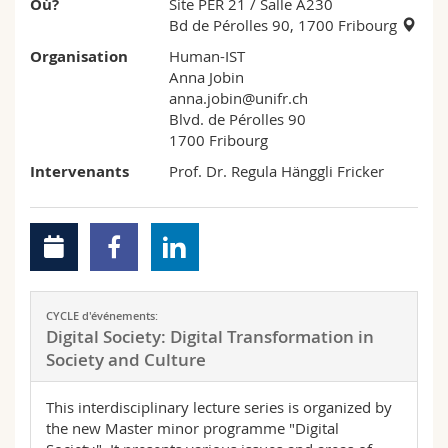
Où?
Site PER 21
/ Salle A230
Bd de Pérolles 90, 1700 Fribourg
Organisation
Human-IST
Anna Jobin
anna.jobin@unifr.ch
Blvd. de Pérolles 90
1700 Fribourg
Intervenants
Prof. Dr. Regula Hänggli Fricker
CYCLE d'événements:
Digital Society: Digital Transformation in
Society and Culture
This interdisciplinary lecture series is organized by
the new Master minor programme "Digital