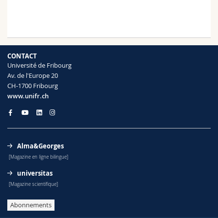
CONTACT
Université de Fribourg
Av. de l'Europe 20
CH-1700 Fribourg
www.unifr.ch
Alma&Georges
[Magazine en ligne bilingue]
universitas
[Magazine scientifique]
Abonnements