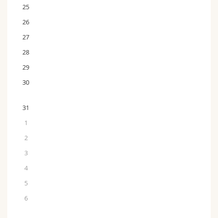
25
26
27
28
29
30
31
1
2
3
4
5
6