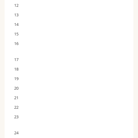
12
13
14
15
16
17
18
19
20
21
22
23
24