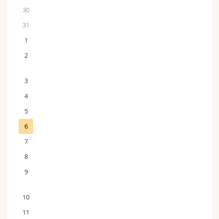
30
31
1
2
3
4
5
6
7
8
9
10
11