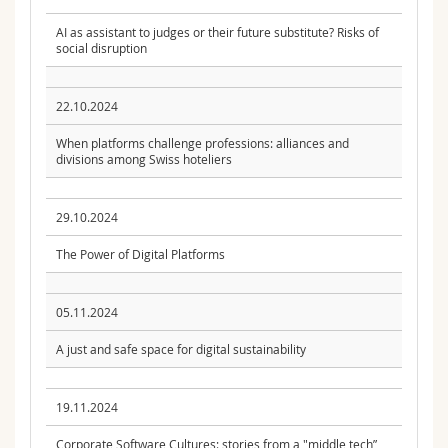
AI as assistant to judges or their future substitute? Risks of
social disruption
22.10.2024
When platforms challenge professions: alliances and
divisions among Swiss hoteliers
29.10.2024
The Power of Digital Platforms
05.11.2024
A just and safe space for digital sustainability
19.11.2024
Corporate Software Cultures: stories from a "middle tech”