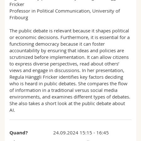
Fricker
Sciences et médecine
Collaborateurs
Webmail
Professor in Political Communication, University of
Fribourg
Interfacultaire
Doctorants
Programme des cours
The public debate is relevant because it shapes political
or economic decisions. Furthermore, it is essential for a
MyUnifr
functioning democracy because it can foster
accountability by ensuring that ideas and policies are
scrutinized before implementation. It can allow citizens
to express diverse perspectives, read about others’
views and engage in discussions. In her presentation,
Regula Hänggli Fricker identifies key factors deciding
who is heard in public debates. She compares the flow
of information in a traditional versus social media
environments, and examines different types of debates.
She also takes a short look at the public debate about
AI.
Quand?
24.09.2024 15:15 - 16:45