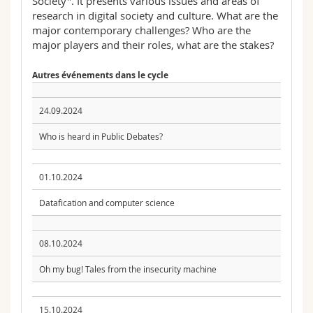
Society". It presents various issues and areas of
research in digital society and culture. What are the
major contemporary challenges? Who are the
major players and their roles, what are the stakes?
Autres événements dans le cycle
24.09.2024
Who is heard in Public Debates?
01.10.2024
Datafication and computer science
08.10.2024
Oh my bug! Tales from the insecurity machine
15.10.2024