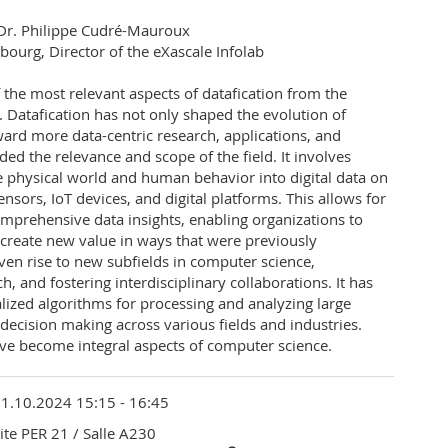
y Dr. Philippe Cudré-Mauroux
ibourg, Director of the eXascale Infolab
f the most relevant aspects of datafication from the
 Datafication has not only shaped the evolution of
ard more data-centric research, applications, and
ded the relevance and scope of the field. It involves
e physical world and human behavior into digital data on
nsors, IoT devices, and digital platforms. This allows for
mprehensive data insights, enabling organizations to
create new value in ways that were previously
iven rise to new subfields in computer science,
, and fostering interdisciplinary collaborations. It has
lized algorithms for processing and analyzing large
decision making across various fields and industries.
ave become integral aspects of computer science.
1.10.2024 15:15 - 16:45
ite PER 21
/ Salle A230