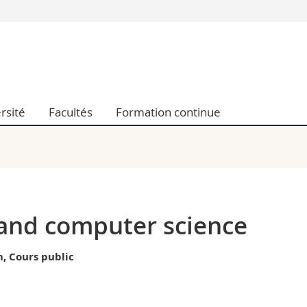
Vous êtes
Futurs étudia
Etudiants
conomiques et sociales et management
Médias
rsité
Facultés
Formation continue
 sciences humaines
Chercheurs
 l'éducation et de la formation
Collaborateu
t médecine
Doctorants
aire
 and computer science
, Cours public