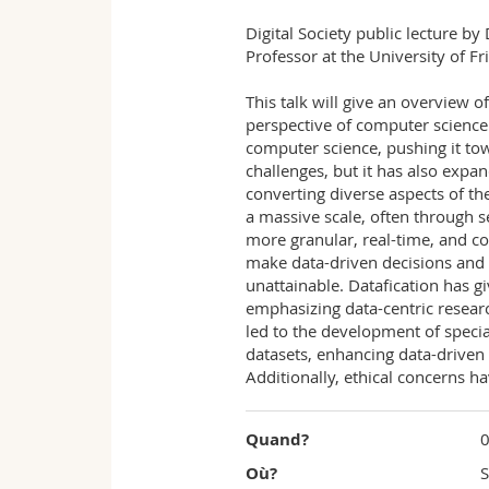
Fribourg
Digital Society public lecture b
Professor at the University of Fr
This talk will give an overview o
perspective of computer science.
computer science, pushing it tow
challenges, but it has also expan
converting diverse aspects of th
a massive scale, often through se
more granular, real-time, and co
make data-driven decisions and 
unattainable. Datafication has g
emphasizing data-centric research
led to the development of specia
datasets, enhancing data-driven 
Additionally, ethical concerns h
Quand?
0
Où?
S