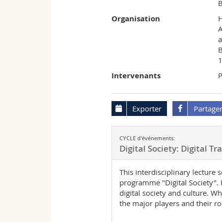
B
Organisation
A
a
B
1
Intervenants
P
Exporter
Partage
CYCLE d'événements:
Digital Society: Digital T
This interdisciplinary lecture
programme "Digital Society". I
digital society and culture. 
the major players and their ro