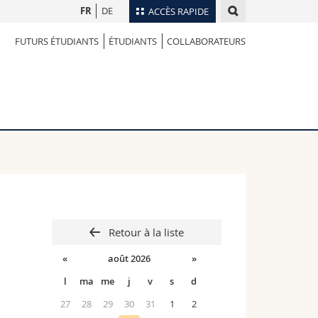
FR
DE
ACCÈS RAPIDE
FUTURS ÉTUDIANTS
ÉTUDIANTS
COLLABORATEURS
Annuaire du personnel
Plan d'accès
nts
Bibliothèques
Webmail
rs
Programme des cours
MyUnifr
Retour à la liste
«
août 2026
»
l
ma
me
j
v
s
d
27
28
29
30
31
1
2