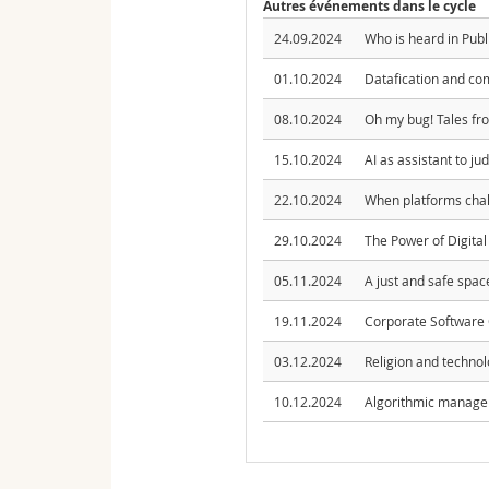
Autres événements dans le cycle
24.09.2024
Who is heard in Publ
01.10.2024
Datafication and co
08.10.2024
Oh my bug! Tales fr
15.10.2024
AI as assistant to ju
22.10.2024
When platforms chall
29.10.2024
The Power of Digital
05.11.2024
A just and safe space
19.11.2024
Corporate Software 
03.12.2024
Religion and technol
10.12.2024
Algorithmic managem