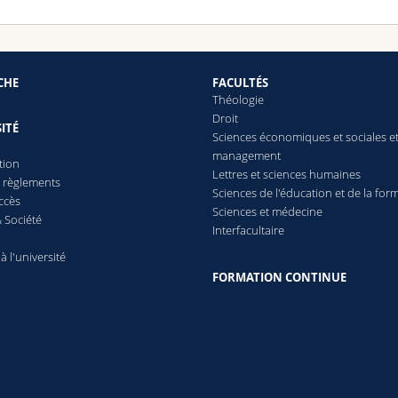
CHE
FACULTÉS
Théologie
Droit
ITÉ
Sciences économiques et sociales e
management
tion
Lettres
et sciences humaines
t règlements
Sciences de l'éducation et de la for
ccès
Sciences et médecine
 Société
Interfacultaire
 à l'université
FORMATION CONTINUE