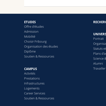
ETUDES
RECHER
Offre d'études
Admission
UNIVERS
Mobilité
Portrait
Choisir Fribourg
Organisa
Organisation des études
Statuts e
Diplôme
Plans d'a
Soutien & Ressources
Science &
Alumni
Travailler
CAMPUS
Activités
Prestations
Infrastructures
Logements
Career Services
Soutien & Ressources