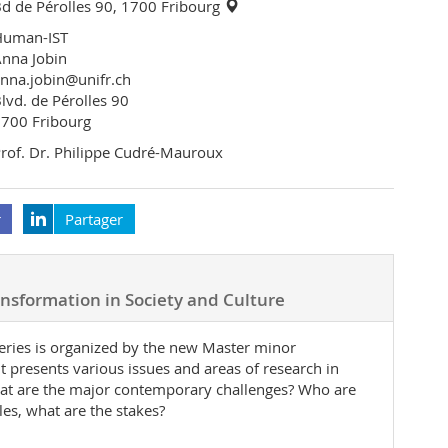
d de Pérolles 90, 1700 Fribourg
Human-IST
nna Jobin
nna.jobin@unifr.ch
lvd. de Pérolles 90
700 Fribourg
rof. Dr. Philippe Cudré-Mauroux
r
Partager
ransformation in Society and Culture
 series is organized by the new Master minor
t presents various issues and areas of research in
What are the major contemporary challenges? Who are
les, what are the stakes?