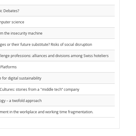
ic Debates?
mputer science
om the insecurity machine
dges or their future substitute? Risks of social disruption
enge professions: alliances and divisions among Swiss hoteliers
 Platforms
 for digital sustainability
Cultures: stories from a "middle tech” company
ogy – a twofold approach
ent in the workplace and working time fragmentation.