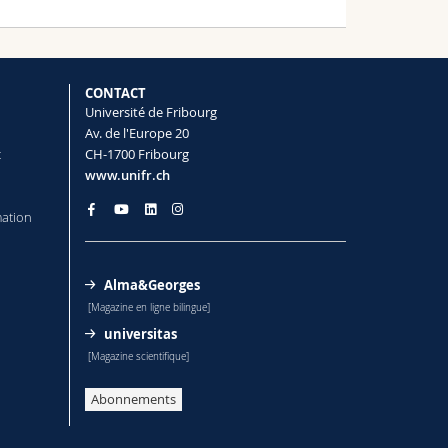
CONTACT
Université de Fribourg
Av. de l'Europe 20
t
CH-1700 Fribourg
www.unifr.ch
mation
Alma&Georges
[Magazine en ligne bilingue]
universitas
[Magazine scientifique]
Abonnements