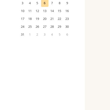
3
4
5
6
7
8
9
10
11
12
13
14
15
16
17
18
19
20
21
22
23
24
25
26
27
28
29
30
31
1
2
3
4
5
6