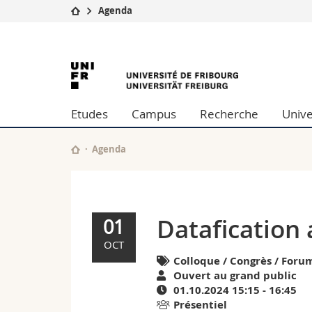
Agenda
Université
Facultés
Datafication
Etudes
Théologie
Campus
Droit
and
Recherche
Sciences é
Etudes
Campus
Recherche
Unive
Université
Lettres et
computer
Formation continue
Sciences de
Sciences e
Agenda
science
Interfacult
|
Agenda
Datafication
01
de
OCT
Colloque / Congrès / Forum
l'University
Ouvert au grand public
01.10.2024 15:15 - 16:45
of
Présentiel