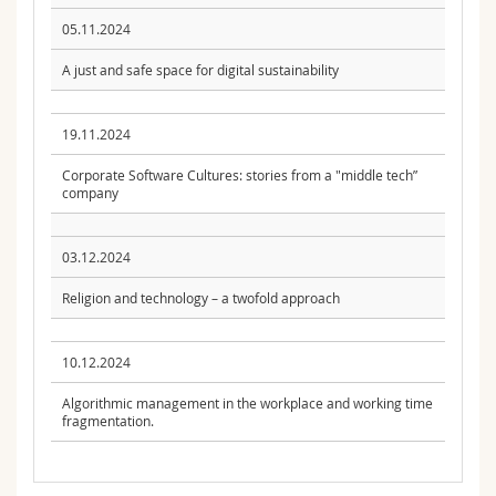
05.11.2024
A just and safe space for digital sustainability
19.11.2024
Corporate Software Cultures: stories from a "middle tech”
company
03.12.2024
Religion and technology – a twofold approach
10.12.2024
Algorithmic management in the workplace and working time
fragmentation.