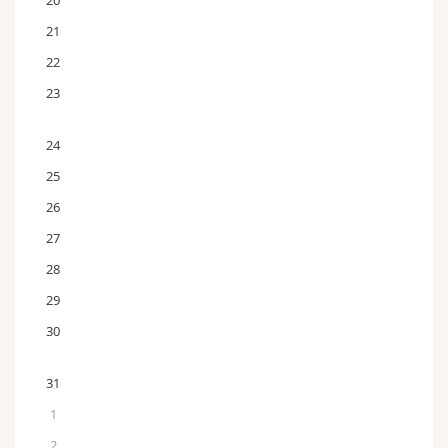
20
21
22
23
24
25
26
27
28
29
30
31
1
2