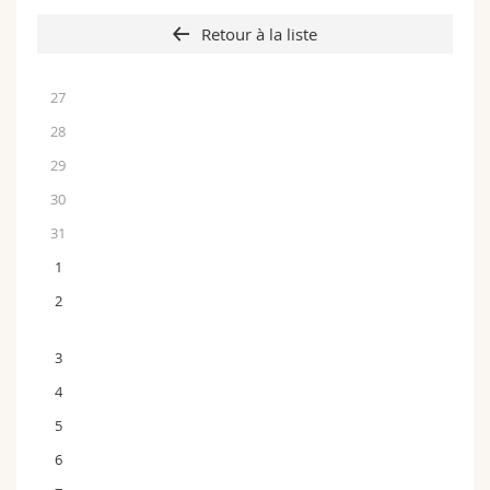
Retour à la liste
27
28
29
30
31
1
2
3
4
5
6