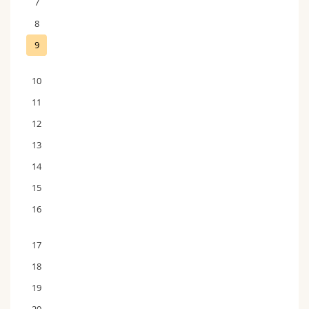
7
8
9
10
11
12
13
14
15
16
17
18
19