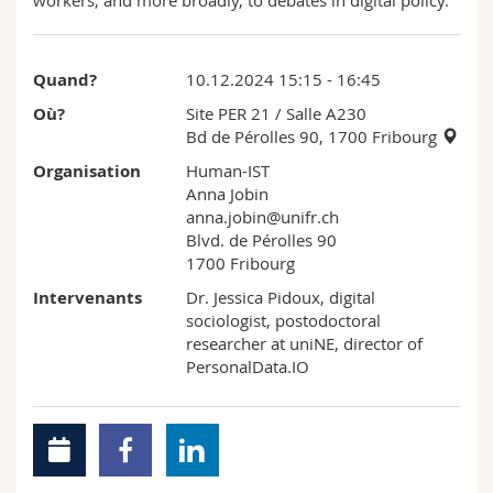
workers, and more broadly, to debates in digital policy.
Quand?
10.12.2024 15:15 - 16:45
Où?
Site PER 21
/ Salle A230
Bd de Pérolles 90, 1700 Fribourg
Organisation
Human-IST
Anna Jobin
anna.jobin@unifr.ch
Blvd. de Pérolles 90
1700 Fribourg
Intervenants
Dr. Jessica Pidoux, digital
sociologist, postodoctoral
researcher at uniNE, director of
PersonalData.IO