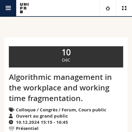
Agenda
Université
Facultés
Etudes
10
Vous êtes
Campus
Théologie
DéC
Recherche
Ressources
Droit
Futurs étudiants
Algorithmic management in
the workplace and working
Université
Sciences économiques et sociales et management
Etudiants
Annuaire du personnel
time fragmentation.
Formation continue
Lettres et sciences humaines
Médias
Plan d'accès
Colloque / Congrès / Forum, Cours public
Ouvert au grand public
Sciences de l'éducation et de la formation
Chercheurs
Bibliothèques
10.12.2024 15:15 - 16:45
Présentiel