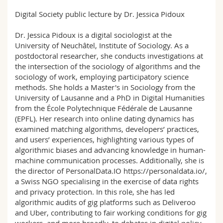
Sciences et médecine
Collaborateurs
Webmail
Digital Society public lecture by Dr. Jessica Pidoux
Interfacultaire
Doctorants
Programme des cours
Dr. Jessica Pidoux is a digital sociologist at the
University of Neuchâtel, Institute of Sociology. As a
postdoctoral researcher, she conducts investigations at
MyUnifr
the intersection of the sociology of algorithms and the
sociology of work, employing participatory science
methods. She holds a Master's in Sociology from the
University of Lausanne and a PhD in Digital Humanities
from the École Polytechnique Fédérale de Lausanne
(EPFL). Her research into online dating dynamics has
examined matching algorithms, developers’ practices,
and users’ experiences, highlighting various types of
algorithmic biases and advancing knowledge in human-
machine communication processes. Additionally, she is
the director of PersonalData.IO https://personaldata.io/,
a Swiss NGO specialising in the exercise of data rights
and privacy protection. In this role, she has led
algorithmic audits of gig platforms such as Deliveroo
and Uber, contributing to fair working conditions for gig