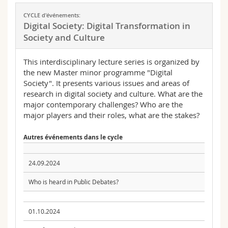
CYCLE d'événements:
Digital Society: Digital Transformation in
Society and Culture
This interdisciplinary lecture series is organized by
the new Master minor programme "Digital
Society". It presents various issues and areas of
research in digital society and culture. What are the
major contemporary challenges? Who are the
major players and their roles, what are the stakes?
Autres événements dans le cycle
24.09.2024
Who is heard in Public Debates?
01.10.2024