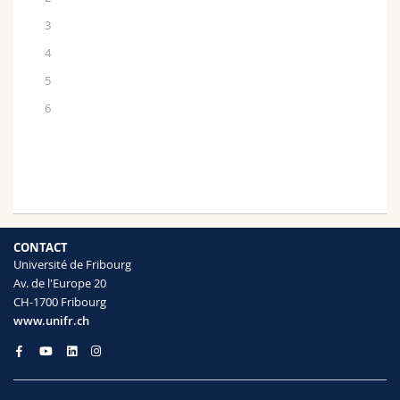
3
4
5
6
CONTACT
Université de Fribourg
Av. de l'Europe 20
CH-1700 Fribourg
www.unifr.ch