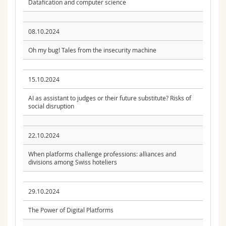
Datafication and computer science
08.10.2024
Oh my bug! Tales from the insecurity machine
15.10.2024
AI as assistant to judges or their future substitute? Risks of
social disruption
22.10.2024
When platforms challenge professions: alliances and
divisions among Swiss hoteliers
29.10.2024
The Power of Digital Platforms