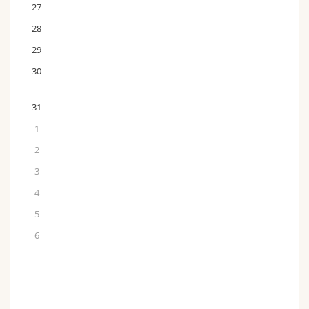
27
28
29
30
31
1
2
3
4
5
6