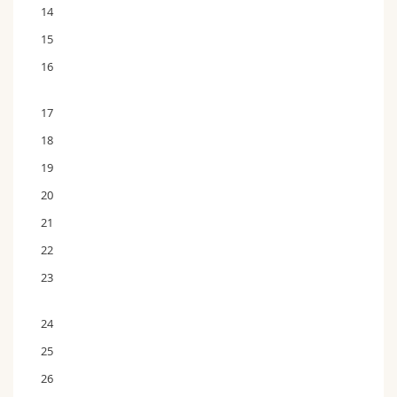
14
15
16
17
18
19
20
21
22
23
24
25
26