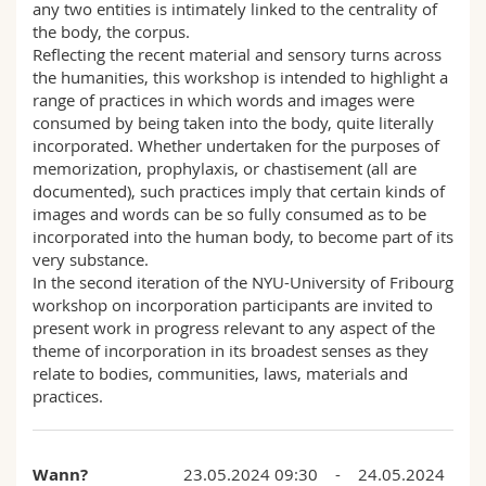
any two entities is intimately linked to the centrality of
the body, the corpus.
Reflecting the recent material and sensory turns across
the humanities, this workshop is intended to highlight a
range of practices in which words and images were
consumed by being taken into the body, quite literally
incorporated. Whether undertaken for the purposes of
memorization, prophylaxis, or chastisement (all are
documented), such practices imply that certain kinds of
images and words can be so fully consumed as to be
incorporated into the human body, to become part of its
very substance.
In the second iteration of the NYU-University of Fribourg
workshop on incorporation participants are invited to
present work in progress relevant to any aspect of the
theme of incorporation in its broadest senses as they
relate to bodies, communities, laws, materials and
practices.
Wann?
23.05.2024 09:30 - 24.05.2024