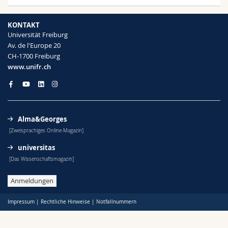
KONTAKT
Universität Freiburg
Av. de l'Europe 20
CH-1700 Freiburg
www.unifr.ch
Alma&Georges
[Zweisprachiges Online-Magazin]
universitas
[Das Wissenschaftsmagazin]
Anmeldungen
Impressum
|
Rechtliche Hinweise
|
Notfallnummern