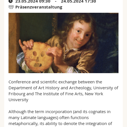
23.05.2024 09:30 - 24.05.2024 17:30
Math.-Nat. und Med. Fak.
Mitarbeitende
Webmail
Präsenzveranstaltung
Interfakultär
Doktorierende
Vorlesungsverzeichnis
MyUnifr
Conference and scientific exchange between the
Department of Art History and Archeology, University of
Fribourg and The Institute of Fine Arts, New York
University
Although the term incorporation (and its cognates in
many Latinate languages) often functions
metaphorically, its ability to denote the integration of