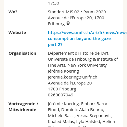
17:30
Wo?
Standort MIS 02
/ Raum 2029
Avenue de l'Europe 20, 1700
Fribourg
Website
https://www.unifr.ch/art/fr/news/new
consumption-beyond-the-gaze-
part-2?
Organisation
Département d'Histoire de l'Art,
Université de Fribourg & Institute of
Fine Arts, New York University
Jérémie Koering
jeremie.koering@unifr.ch
Avenue de l'Europe 20
1700 Fribourg
0263007949
Vortragende /
Jérémie Koering, Finbarr Barry
Mitwirkende
Flood, Dominic-Alain Boariu,
Michele Bacci, Vesna Scepanovic,
Khaled Malas, Lyla Halsted, Helina