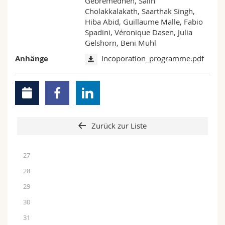
Gebremedhen, Salih
Cholakkalakath, Saarthak Singh,
Hiba Abid, Guillaume Malle, Fabio
Spadini, Véronique Dasen, Julia
Gelshorn, Beni Muhl
Anhänge
Incoporation_programme.pdf
Zurück zur Liste
27
28
29
30
31