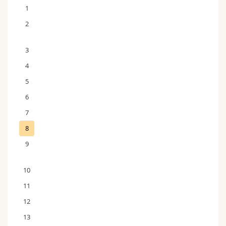
1
2
3
4
5
6
7
8
9
10
11
12
13