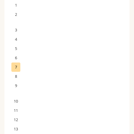
1
2
3
4
5
6
7
8
9
10
11
12
13