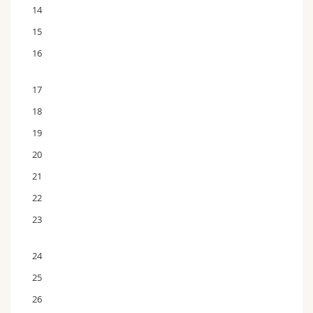
14
15
16
17
18
19
20
21
22
23
24
25
26