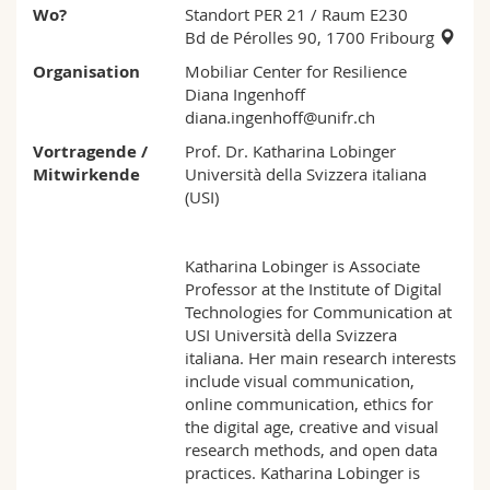
Wo?
Standort PER 21
/ Raum E230
Bd de Pérolles 90, 1700 Fribourg
Organisation
Mobiliar Center for Resilience
Diana Ingenhoff
diana.ingenhoff@unifr.ch
Vortragende /
Prof. Dr. Katharina Lobinger
Mitwirkende
Università della Svizzera italiana
(USI)
Katharina Lobinger is Associate
Professor at the Institute of Digital
Technologies for Communication at
USI Università della Svizzera
italiana. Her main research interests
include visual communication,
online communication, ethics for
the digital age, creative and visual
research methods, and open data
practices. Katharina Lobinger is