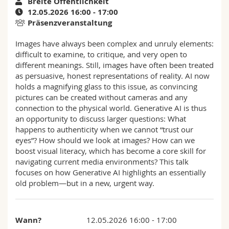
Breite Öffentlichkeit
Math.-Nat. und Med. Fak.
Mitarbeitende
Webmail
12.05.2026 16:00 - 17:00
Präsenzveranstaltung
Interfakultär
Doktorierende
Vorlesungsverzeichnis
Images have always been complex and unruly elements:
difficult to examine, to critique, and very open to
MyUnifr
different meanings. Still, images have often been treated
as persuasive, honest representations of reality. AI now
holds a magnifying glass to this issue, as convincing
pictures can be created without cameras and any
connection to the physical world. Generative AI is thus
an opportunity to discuss larger questions: What
happens to authenticity when we cannot “trust our
eyes”? How should we look at images? How can we
boost visual literacy, which has become a core skill for
navigating current media environments? This talk
focuses on how Generative AI highlights an essentially
old problem—but in a new, urgent way.
Wann?
12.05.2026 16:00 - 17:00