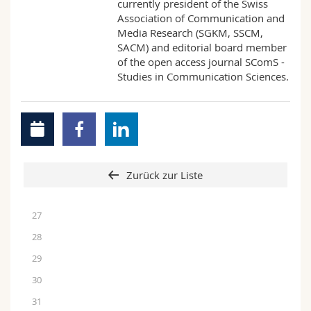
currently president of the Swiss
Association of Communication and
Media Research (SGKM, SSCM,
SACM) and editorial board member
of the open access journal SComS -
Studies in Communication Sciences.
Zurück zur Liste
27
28
29
30
31