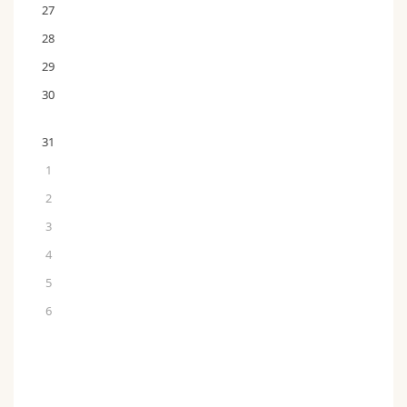
27
28
29
30
31
1
2
3
4
5
6