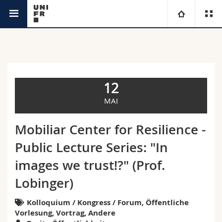
Agenda
Universität
Fakultäten
Studium
12
Informationen für
Campus
Theologische Fak.
MAI
Forschung
Ressourcen
Rechtswissenschaftliche Fak.
Studieninteressierte
Mobiliar Center for Resilience -
Public Lecture Series: "In
Universität
Wirtschafts- und Sozialwissenschaftliche Fak.
Studierende
Personenverzeichnis
images we trust!?" (Prof.
Weiterbildung
Philosophische Fak.
Medien
Ortsplan
Lobinger)
Fak. für Erziehungs- und Bildungswissenschaften
Kolloquium / Kongress / Forum, Öffentliche
Forschende
Bibliotheken
Vorlesung, Vortrag, Andere