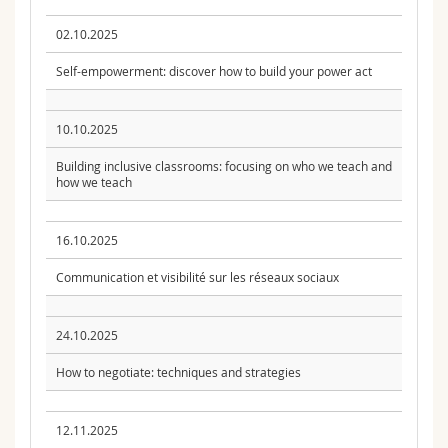
02.10.2025
Self-empowerment: discover how to build your power act
10.10.2025
Building inclusive classrooms: focusing on who we teach and
how we teach
16.10.2025
Communication et visibilité sur les réseaux sociaux
24.10.2025
How to negotiate: techniques and strategies
12.11.2025