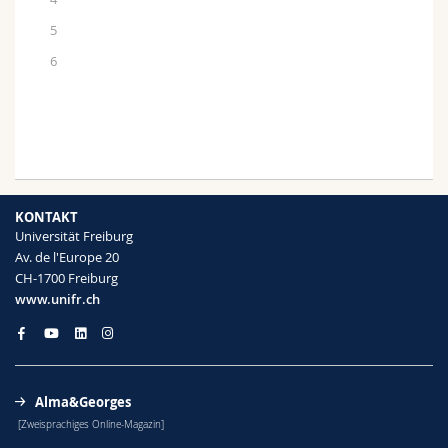
5
6
KONTAKT
Universität Freiburg
Av. de l'Europe 20
CH-1700 Freiburg
www.unifr.ch
Alma&Georges
[Zweisprachiges Online-Magazin]