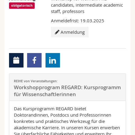
candidates, intermediate academic
obligatorisch
staff, professors
Anmeldefrist: 19.03.2025
Anmeldung
REIHE von Veranstaltungen:
Workshopprogram REGARD: Kursprogramm
für Wissenschaftlerinnen
Das Kursprogramm REGARD bietet
Doktorandinnen, Postdocs und Professorinnen
konkretes und praktisches Werkzeug für die
akademische Karriere. In unseren Kursen erwerben
Sie überfachliche Fähigkeiten und erweitern Ihr