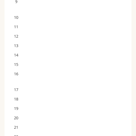
9
10
11
12
13
14
15
16
17
18
19
20
21