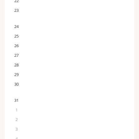
22
23
24
25
26
27
28
29
30
31
1
2
3
4