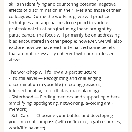
skills in identifying and countering potential negative
Math.-Nat. und Med. Fak.
Mitarbeitende
Webmail
effects of discrimination in their lives and those of their
colleagues. During the workshop, we will practice
Interfakultär
Doktorierende
Vorlesungsverzeichnis
techniques and approaches to respond to various
professional situations (including those brought by
participants). The focus will primarily be on addressing
MyUnifr
bias encountered in other people; however, we will also
explore how we have each internalized some beliefs
that are not necessarily coherent with our professed
views.
The workshop will follow a 3-part structure:
- It’s still alive! — Recognizing and challenging
discrimination in your life (micro-aggressions,
intersectionality, implicit bias, mansplaining)
- Sisterhood — Finding mentors and supporting others
(amplifying, spotlighting, networking, avoiding anti-
mentors)
- Self-Care — Choosing your battles and developing
your internal compass (self-confidence, legal resources,
work/life balance)