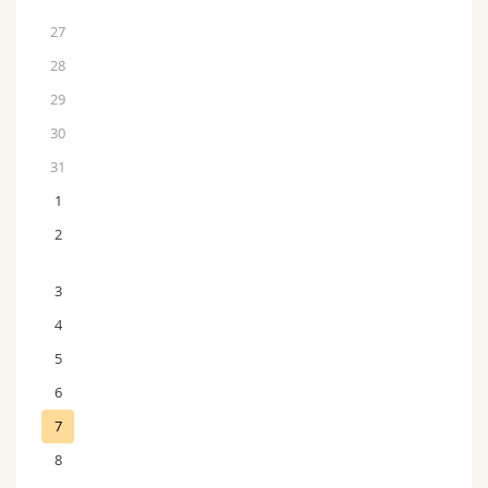
27
28
29
30
31
1
2
3
4
5
6
7
8