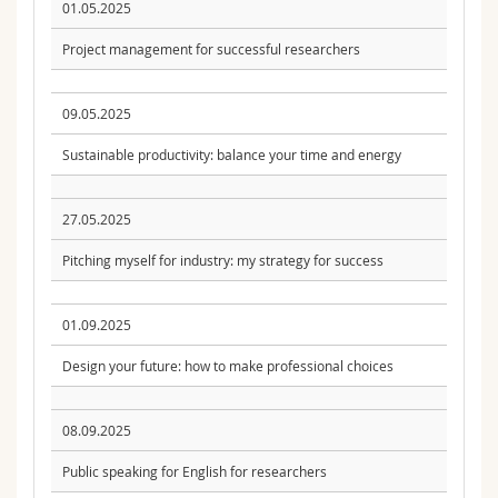
01.05.2025
Project management for successful researchers
09.05.2025
Sustainable productivity: balance your time and energy
27.05.2025
Pitching myself for industry: my strategy for success
01.09.2025
Design your future: how to make professional choices
08.09.2025
Public speaking for English for researchers