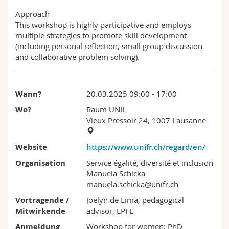
Approach
This workshop is highly participative and employs
multiple strategies to promote skill development
(including personal reflection, small group discussion
and collaborative problem solving).
Wann?
20.03.2025 09:00 - 17:00
Wo?
Raum UNIL
Vieux Pressoir 24, 1007 Lausanne
Website
https://www.unifr.ch/regard/en/
Organisation
Service égalité, diversité et inclusion
Manuela Schicka
manuela.schicka@unifr.ch
Vortragende /
Joelyn de Lima, pedagogical
Mitwirkende
advisor, EPFL
Anmeldung
Workshop for women: PhD