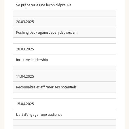
Se préparer à une leçon d'épreuve
20.03.2025
Pushing back against everyday sexism
28.03.2025
Inclusive leadership
11.04.2025
Reconnaître et affirmer ses potentiels
15.04.2025
L'art d'engager une audience