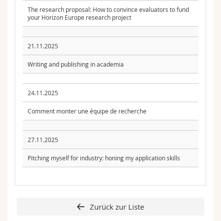
The research proposal: How to convince evaluators to fund
your Horizon Europe research project
21.11.2025
Writing and publishing in academia
24.11.2025
Comment monter une équipe de recherche
27.11.2025
Pitching myself for industry: honing my application skills
Zurück zur Liste