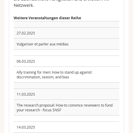
Netzwerk.
Weitere Veranstaltungen dieser Reihe
27.02.2025
Vulgariser et parler aux médias
06.03.2025
Ally training for men: How to stand up against
discrimination, sexism, and bias
11.03.2025
The research proposal: How to convince reveiwers to fund
your research - focus SNSF
14.03.2025