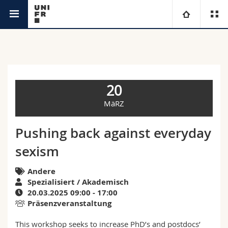
Agenda
Universität
Fakultäten
Studium
20
Informationen für
Campus
Theologische Fak.
MäRZ
Forschung
Ressourcen
Rechtswissenschaftliche Fak.
Studieninteressierte
Pushing back against everyday
sexism
Universität
Wirtschafts- und Sozialwissenschaftliche Fak.
Studierende
Personenverzeichnis
Andere
Weiterbildung
Philosophische Fak.
Medien
Ortsplan
Spezialisiert / Akademisch
20.03.2025 09:00 - 17:00
Präsenzveranstaltung
Fak. für Erziehungs- und Bildungswissenschaften
Forschende
Bibliotheken
This workshop seeks to increase PhD’s and postdocs’